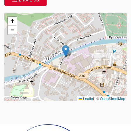
+
−
Leaflet
|
©
OpenStreetMap