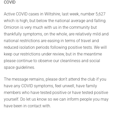
COVID
Active COVID cases in Wiltshire, last week, number 5,627
which is high, but below the national average and falling.
Omicron is very much with us in the community but
thankfully symptoms, on the whole, are relatively mild and
national restrictions are easing in terms of travel and
reduced isolation periods following positive tests. We will
keep our restrictions under review, but in the meantime
please continue to observe our cleanliness and social
space guidelines.
The message remains, please don’t attend the club if you
have any COVID symptoms, feel unwell, have family
members who have tested positive or have tested positive
yourself. Do let us know so we can inform people you may
have been in contact with.