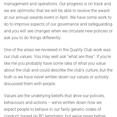
management and operations. Our progress is on track and
we are optimistic that we will be able to receive the award
at our annual awards event in April. We have some work to
do to improve aspects of our governance and safeguarding
and you will see changes when we circulate new policies or
ask you to do things differently.
One of the areas we reviewed in the Quality Club work was
our club values. You may well ask “what are they”. If you’re
like me you probably have some idea of what you value
about the club and could describe the club’s culture, but the
truth is we have never written down our values or actively
discussed them with people.
Values are the underlying beliefs that drive our policies,
behaviours and actions – we’ve written down how we
expect people to behave in our fairly generic codes of
conduct, based on BC templates, but we’ve never before