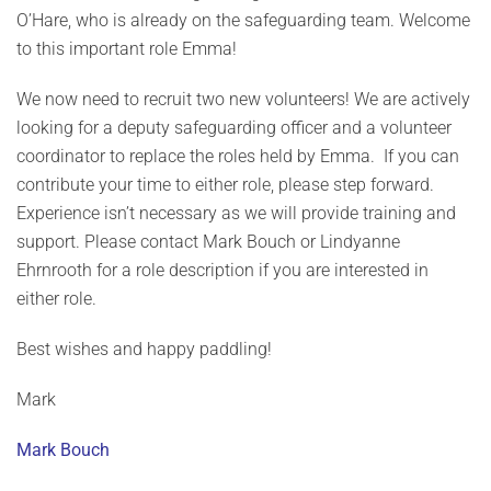
O’Hare, who is already on the safeguarding team. Welcome
to this important role Emma!
We now need to recruit two new volunteers! We are actively
looking for a deputy safeguarding officer and a volunteer
coordinator to replace the roles held by Emma. If you can
contribute your time to either role, please step forward.
Experience isn’t necessary as we will provide training and
support. Please contact Mark Bouch or Lindyanne
Ehrnrooth for a role description if you are interested in
either role.
Best wishes and happy paddling!
Mark
Mark Bouch