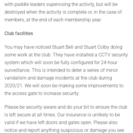
with paddle leaders supervising the activity, but will be
destroyed when the activity is complete or, in the case of
members, at the end of each membership year.
Club facilities
You may have noticed Stuart Bell and Stuart Colby doing
some work at the club. They have installed a CCTV security
system which will soon be fully configured for 24-hour
surveillance. This is intended to deter a series of minor
vandalism and damage incidents at the club during
2020/21. We will soon be making some improvements to
the access gate to increase security.
Please be security-aware and do your bit to ensure the club
is left secure at all times. Our insurance is unlikely to be
valid if we have left doors and gates open. Please also
notice and report anything suspicious or damage you see