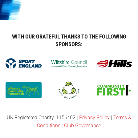
WITH OUR GRATEFUL THANKS TO THE FOLLOWING
SPONSORS:
UK Registered Charity: 1156402 |
Privacy Policy
|
Terms &
Conditions
|
Club Governance