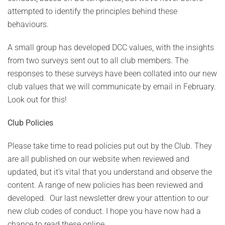
attempted to identify the principles behind these
behaviours.
A small group has developed DCC values, with the insights
from two surveys sent out to all club members. The
responses to these surveys have been collated into our new
club values that we will communicate by email in February.
Look out for this!
Club Policies
Please take time to read policies put out by the Club. They
are all published on our website when reviewed and
updated, but it’s vital that you understand and observe the
content. A range of new policies has been reviewed and
developed. Our last newsletter drew your attention to our
new club codes of conduct. I hope you have now had a
chance to read these online.