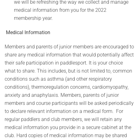
we will be refreshing the way we collect and manage
medical information from you for the 2022
membership year.
Medical Information
Members and parents of junior members are encouraged to
share any medical information that would potentially affect
their safe participation in paddlesport. It is your choice
what to share. This includes, but is not limited to, common
conditions such as asthma (and other respiratory
conditions), thermoregulation concerns, cardiomyopathy,
anxiety and anaphylaxis. Members, parents of junior
members and course participants will be asked periodically
to declare relevant information on a medical form. For
regular paddlers and club members, we will retain any
medical information you provide in a secure cabinet at the
club. Hard copies of medical information may be shared