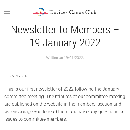
Skip to main content
Newsletter to Members –
19 January 2022
Written on
19/01/2022
.
Hi everyone
This is our first newsletter of 2022 following the January
committee meeting. The minutes of our committee meeting
are published on the website in the members’ section and
we encourage you to read them and raise any questions or
issues to committee members.