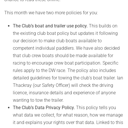
This month we have two more policies for you:
The Club’s boat and trailer use policy.
This builds on
the existing club boat policy but updates it following
our decision to make club boats available to
competent individual paddlers. We have also decided
that club crew boats should be made available for
racing to encourage crew boat participation. Specific
rules apply to the DW race. The policy also includes
detailed guidelines for towing the club’s boat trailer. Ian
Thackray (our Safety Officer) will check the driving
licence, insurance details and experience of anyone
wanting to tow the trailer.
The Club’s Data Privacy Policy.
This policy tells you
what data we collect, for what reason, how we manage
it and explains your rights over that data. Linked to this