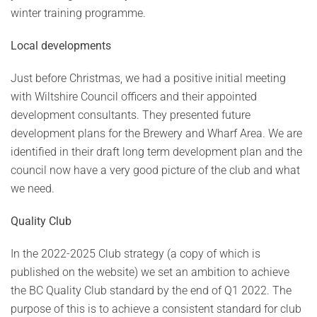
winter training programme.
Local developments
Just before Christmas, we had a positive initial meeting
with Wiltshire Council officers and their appointed
development consultants. They presented future
development plans for the Brewery and Wharf Area. We are
identified in their draft long term development plan and the
council now have a very good picture of the club and what
we need.
Quality Club
In the 2022-2025 Club strategy (a copy of which is
published on the website) we set an ambition to achieve
the BC Quality Club standard by the end of Q1 2022. The
purpose of this is to achieve a consistent standard for club