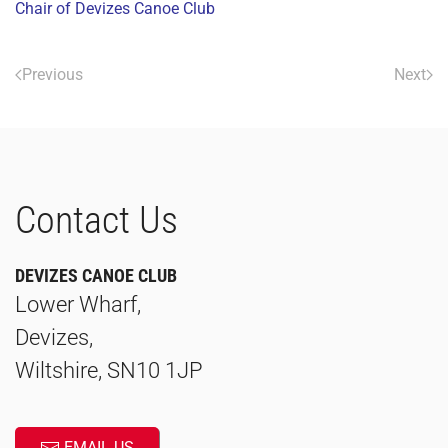
Chair of Devizes Canoe Club
Previous
Next
Contact Us
DEVIZES CANOE CLUB
Lower Wharf,
Devizes,
Wiltshire, SN10 1JP
EMAIL US