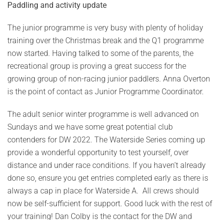
Paddling and activity update
The junior programme is very busy with plenty of holiday
training over the Christmas break and the Q1 programme
now started. Having talked to some of the parents, the
recreational group is proving a great success for the
growing group of non-racing junior paddlers. Anna Overton
is the point of contact as Junior Programme Coordinator.
The adult senior winter programme is well advanced on
Sundays and we have some great potential club
contenders for DW 2022. The Waterside Series coming up
provide a wonderful opportunity to test yourself, over
distance and under race conditions. If you haven’t already
done so, ensure you get entries completed early as there is
always a cap in place for Waterside A. All crews should
now be self-sufficient for support. Good luck with the rest of
your training! Dan Colby is the contact for the DW and