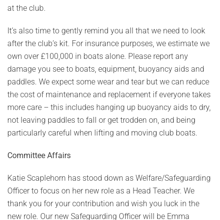
at the club.
It’s also time to gently remind you all that we need to look
after the club’s kit. For insurance purposes, we estimate we
own over £100,000 in boats alone. Please report any
damage you see to boats, equipment, buoyancy aids and
paddles. We expect some wear and tear but we can reduce
the cost of maintenance and replacement if everyone takes
more care – this includes hanging up buoyancy aids to dry,
not leaving paddles to fall or get trodden on, and being
particularly careful when lifting and moving club boats.
Committee Affairs
Katie Scaplehorn has stood down as Welfare/Safeguarding
Officer to focus on her new role as a Head Teacher. We
thank you for your contribution and wish you luck in the
new role. Our new Safeguarding Officer will be Emma