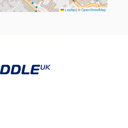
Leaflet
|
©
OpenStreetMap