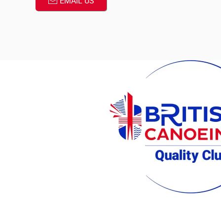
EMAIL US