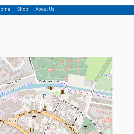
Home
Shop
About Us