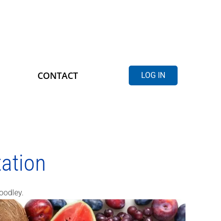
CONTACT
LOG IN
ation
oodley.