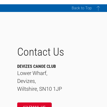
Back to Top
Contact Us
DEVIZES CANOE CLUB
Lower Wharf,
Devizes,
Wiltshire, SN10 1JP