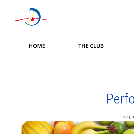
Skip to main content
HOME
THE CLUB
Perf
The pr