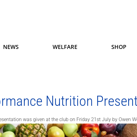
NEWS
WELFARE
SHOP
ormance Nutrition Present
esentation was given at the club on Friday 21st July by Owen W