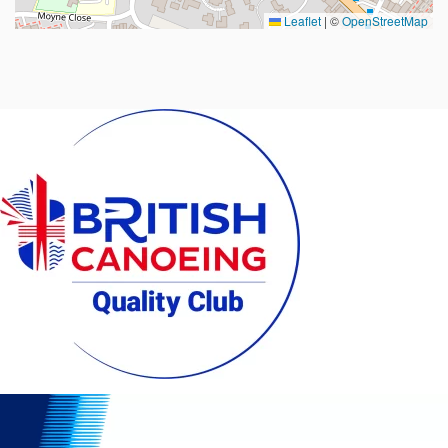
Leaflet
|
©
OpenStreetMap