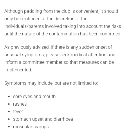
Although paddling from the club is convenient, it should
only be continued at the discretion of the
individuals/parents involved taking into account the risks
until the nature of the contamination has been confirmed.
As previously advised, if there is any sudden onset of
unusual symptoms, please seek medical attention and
inform a committee member so that measures can be
implemented.
Symptoms may include, but are not limited to:
sore eyes and mouth
rashes
fever
stomach upset and diarrhoea
muscular cramps