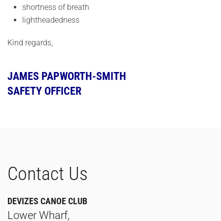
shortness of breath
lightheadedness
Kind regards,
JAMES PAPWORTH-SMITH
SAFETY OFFICER
Contact Us
DEVIZES CANOE CLUB
Lower Wharf,