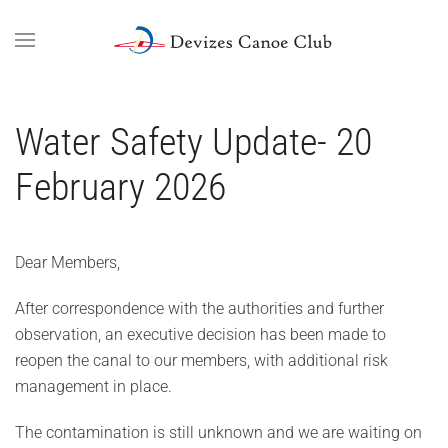
Skip to main content
Water Safety Update- 20
February 2026
Dear Members,
After correspondence with the authorities and further
observation, an executive decision has been made to
reopen the canal to our members, with additional risk
management in place.
The contamination is still unknown and we are waiting on