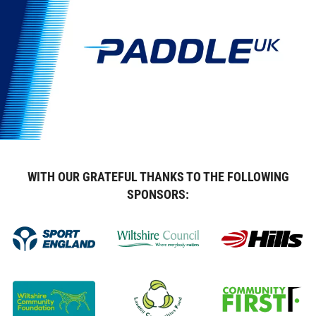
WITH OUR GRATEFUL THANKS TO THE FOLLOWING
SPONSORS: