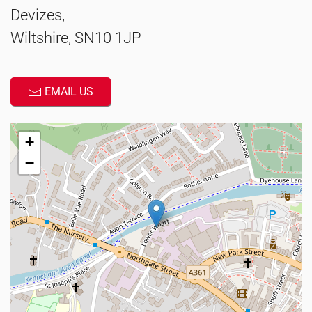
Devizes,
Wiltshire, SN10 1JP
EMAIL US
+
−