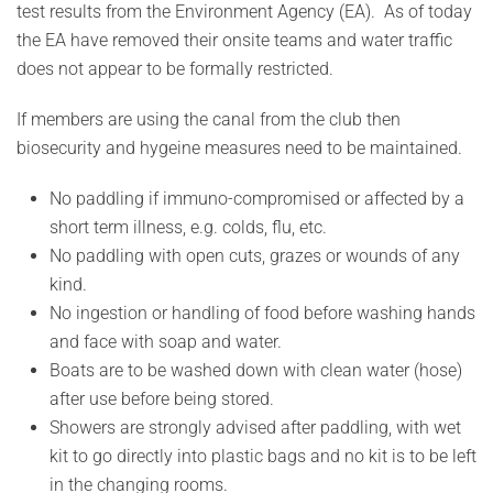
test results from the Environment Agency (EA). As of today
the EA have removed their onsite teams and water traffic
does not appear to be formally restricted.
If members are using the canal from the club then
biosecurity and hygeine measures need to be maintained.
No paddling if immuno-compromised or affected by a
short term illness, e.g. colds, flu, etc.
No paddling with open cuts, grazes or wounds of any
kind.
No ingestion or handling of food before washing hands
and face with soap and water.
Boats are to be washed down with clean water (hose)
after use before being stored.
Showers are strongly advised after paddling, with wet
kit to go directly into plastic bags and no kit is to be left
in the changing rooms.