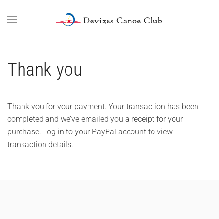
Skip to main content
Thank you
Thank you for your payment. Your transaction has been
completed and we’ve emailed you a receipt for your
purchase. Log in to your PayPal account to view
transaction details.