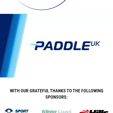
WITH OUR GRATEFUL THANKS TO THE FOLLOWING
SPONSORS: