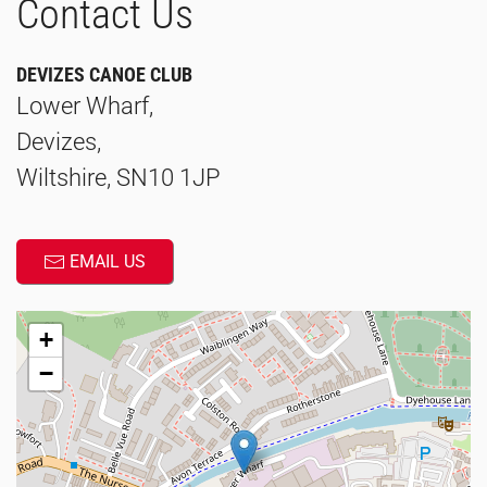
Contact Us
DEVIZES CANOE CLUB
Lower Wharf,
Devizes,
Wiltshire, SN10 1JP
EMAIL US
+
−