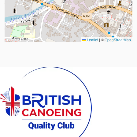
Leaflet
|
©
OpenStreetMap