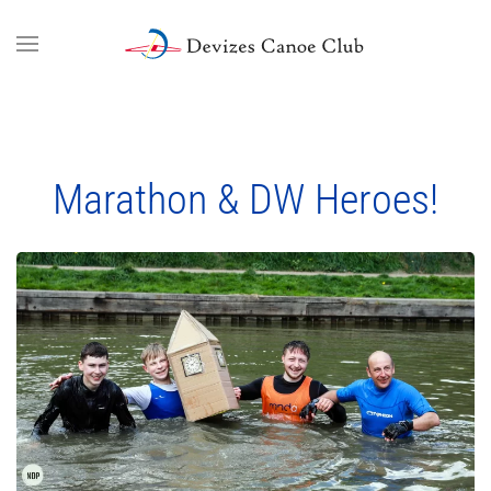
Skip to main content
Marathon & DW Heroes!