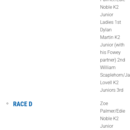
Noble K2
Junior
Ladies 1st
Dylan
Martin K2
Junior (with
his Fowey
partner) 2nd
William
Scaplehorn/J
Lovell K2
Juniors 3rd
RACE D
Zoe
Palmer/Edie
Noble K2
Junior