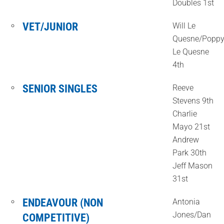
Doubles 1st
VET/JUNIOR
Will Le
Quesne/Popp
Le Quesne
4th
SENIOR SINGLES
Reeve
Stevens 9th
Charlie
Mayo 21st
Andrew
Park 30th
Jeff Mason
31st
ENDEAVOUR (NON
Antonia
Jones/Dan
COMPETITIVE)