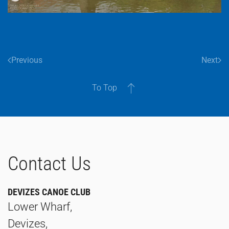
Previous
Next
To Top
Contact Us
DEVIZES CANOE CLUB
Lower Wharf,
Devizes,