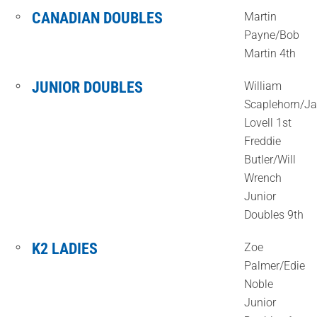
CANADIAN DOUBLES
Martin
Payne/Bob
Martin 4th
JUNIOR DOUBLES
William
Scaplehorn/J
Lovell 1st
Freddie
Butler/Will
Wrench
Junior
Doubles 9th
K2 LADIES
Zoe
Palmer/Edie
Noble
Junior