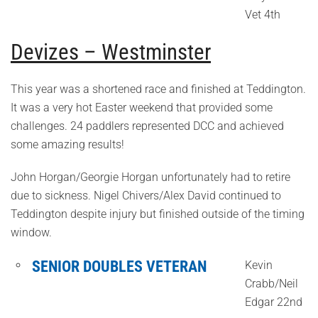
Vet 4th
Devizes – Westminster
This year was a shortened race and finished at Teddington.
It was a very hot Easter weekend that provided some
challenges. 24 paddlers represented DCC and achieved
some amazing results!
John Horgan/Georgie Horgan unfortunately had to retire
due to sickness. Nigel Chivers/Alex David continued to
Teddington despite injury but finished outside of the timing
window.
SENIOR DOUBLES VETERAN
Kevin
Crabb/Neil
Edgar 22nd