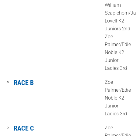
William
Scaplehorn/J
Lovell K2
Juniors 2nd
Zoe
Palmer/Edie
Noble K2
Junior
Ladies 3rd
RACE B
Zoe
Palmer/Edie
Noble K2
Junior
Ladies 3rd
RACE C
Zoe
Palmer/Edie