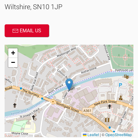
Wiltshire, SN10 1JP
EMAIL US
+
−
Leaflet
|
©
OpenStreetMap