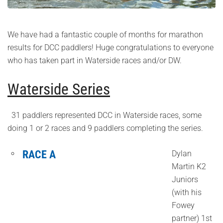
We have had a fantastic couple of months for marathon
results for DCC paddlers! Huge congratulations to everyone
who has taken part in Waterside races and/or DW.
Waterside Series
31 paddlers represented DCC in Waterside races, some
doing 1 or 2 races and 9 paddlers completing the series.
RACE A
Dylan
Martin K2
Juniors
(with his
Fowey
partner) 1st