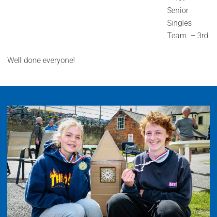
Senior
Singles
Team – 3rd
Well done everyone!