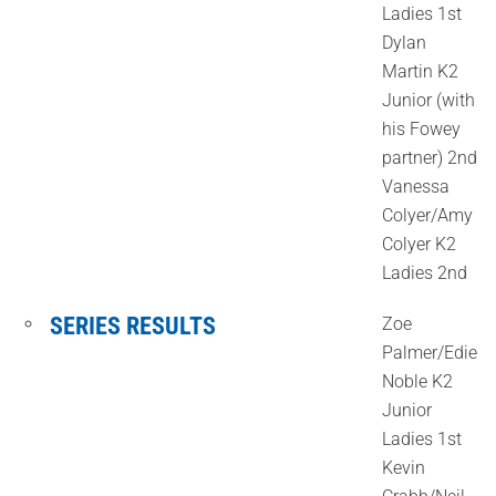
Ladies 1st
Dylan
Martin K2
Junior (with
his Fowey
partner) 2nd
Vanessa
Colyer/Amy
Colyer K2
Ladies 2nd
SERIES RESULTS
Zoe
Palmer/Edie
Noble K2
Junior
Ladies 1st
Kevin