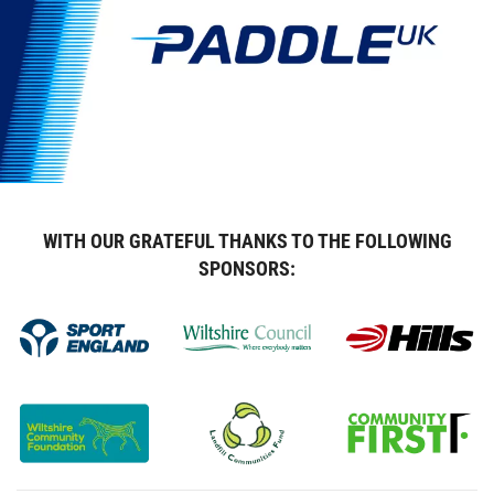
WITH OUR GRATEFUL THANKS TO THE FOLLOWING
SPONSORS: