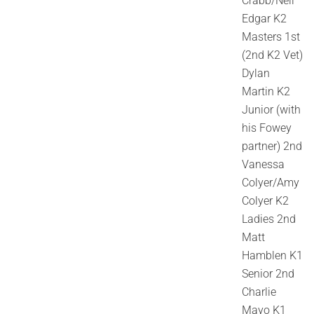
Crabb/Neil
Edgar K2
Masters 1st
(2nd K2 Vet)
Dylan
Martin K2
Junior (with
his Fowey
partner) 2nd
Vanessa
Colyer/Amy
Colyer K2
Ladies 2nd
Matt
Hamblen K1
Senior 2nd
Charlie
Mayo K1