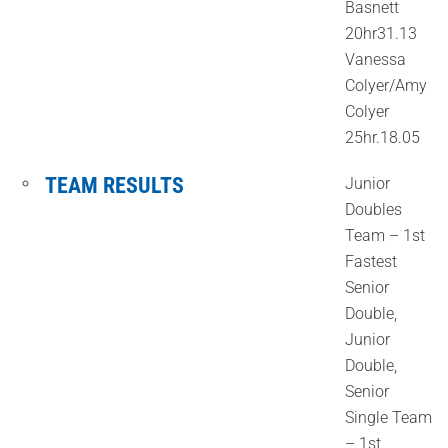
Basnett
20hr31.13
Vanessa
Colyer/Amy
Colyer
25hr.18.05
TEAM RESULTS
Junior
Doubles
Team – 1st
Fastest
Senior
Double,
Junior
Double,
Senior
Single Team
– 1st