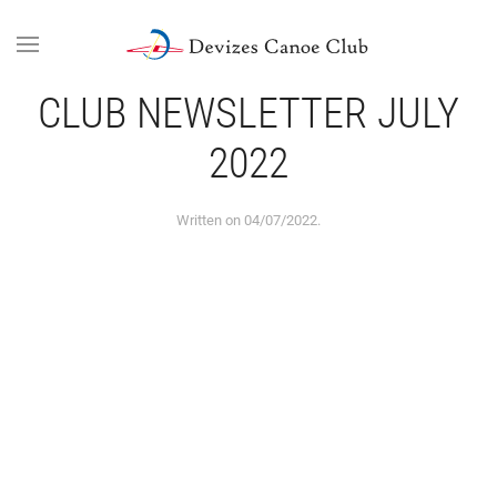
Skip to main content
CLUB NEWSLETTER JULY
2022
Written on
04/07/2022
.