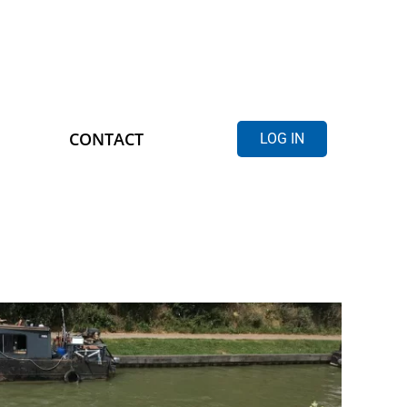
CONTACT
LOG IN