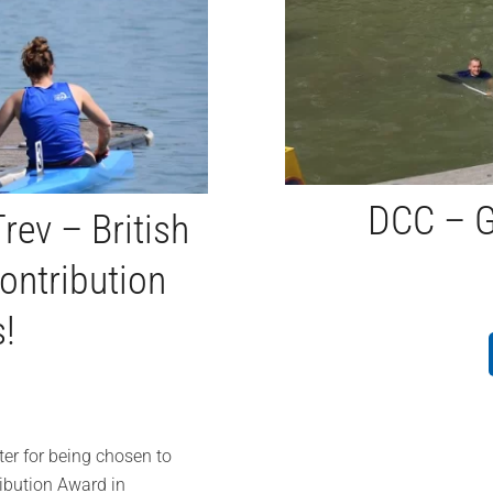
DCC – G
rev – British
ontribution
!
er for being chosen to
ribution Award in