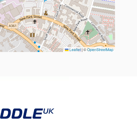
Leaflet
|
©
OpenStreetMap