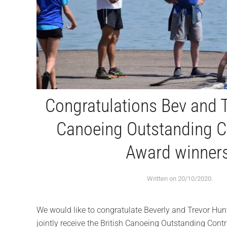
Congratulations Bev and T
Canoeing Outstanding C
Award winners
Written on
20/10/2020
.
We would like to congratulate Beverly and Trevor Hunt
jointly receive the British Canoeing Outstanding Cont