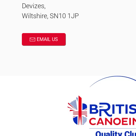
Devizes,
Wiltshire, SN10 1JP
EMAIL US