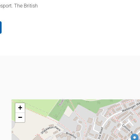
sport. The British
+
−