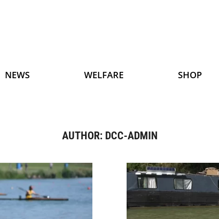
NEWS
WELFARE
SHOP
AUTHOR:
DCC-ADMIN