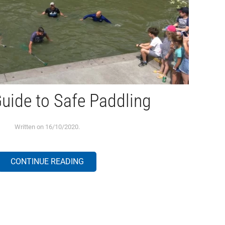
uide to Safe Paddling
Written on
16/10/2020
.
CONTINUE READING