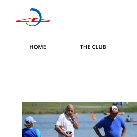
Skip to main content
HOME
THE CLUB