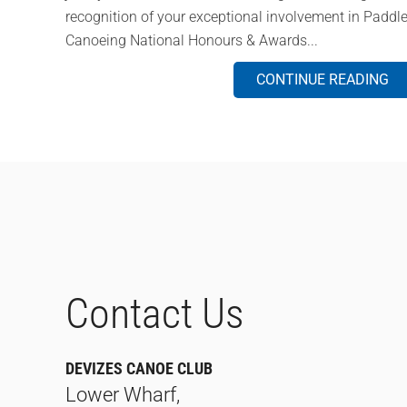
recognition of your exceptional involvement in Paddle
Canoeing National Honours & Awards...
CONTINUE READING
Contact Us
DEVIZES CANOE CLUB
Lower Wharf,