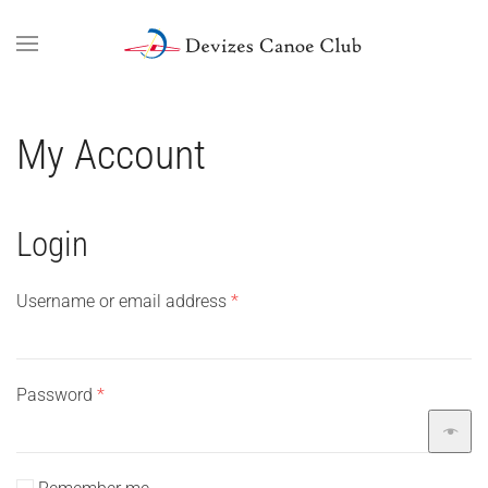
Skip to main content
My Account
Login
Required
Username or email address
*
Required
Password
*