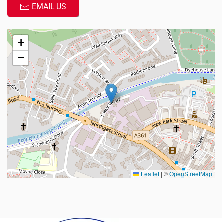
EMAIL US
+
−
Leaflet
|
©
OpenStreetMap