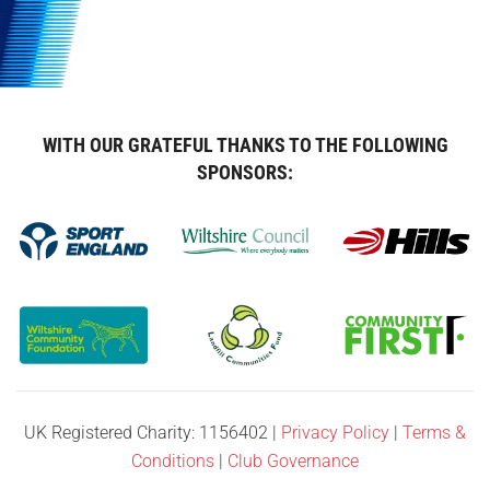
WITH OUR GRATEFUL THANKS TO THE FOLLOWING
SPONSORS:
UK Registered Charity: 1156402 |
Privacy Policy
|
Terms &
Conditions
|
Club Governance