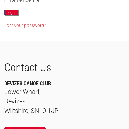
Remember me
Log in
Lost your password?
Contact Us
DEVIZES CANOE CLUB
Lower Wharf,
Devizes,
Wiltshire, SN10 1JP